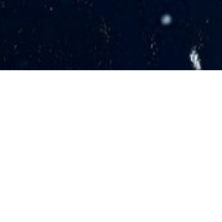
Grab your date and join us for an evening of
laughter and music!
Each Marriage Date Night event features 2
national comedians and a Christian
singer/songwriter.
DATE NIGHT EVENTS NEAR YOU