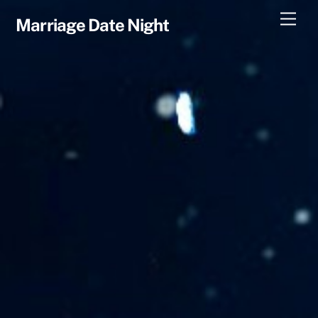
Skip
Men
Marriage Date Night
to
content