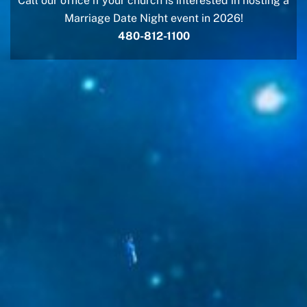
Call our office if your church is interested in hosting a
Marriage Date Night event in 2026!
480-812-1100